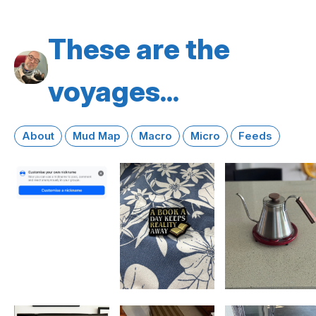
These are the
voyages...
About
Mud Map
Macro
Micro
Feeds