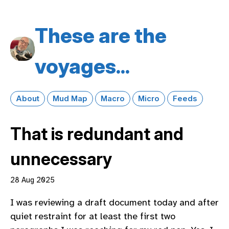
These are the
voyages...
About
Mud Map
Macro
Micro
Feeds
That is redundant and
unnecessary
28 Aug 2025
I was reviewing a draft document today and after
quiet restraint for at least the first two