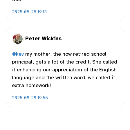
2025-08-28 19:13
Peter Wickins
@kev
my mother, the now retired school
principal, gets a lot of the credit. She called
it enhancing our appreciation of the English
language and the written word, we called it
extra homework!
2025-08-28 19:55