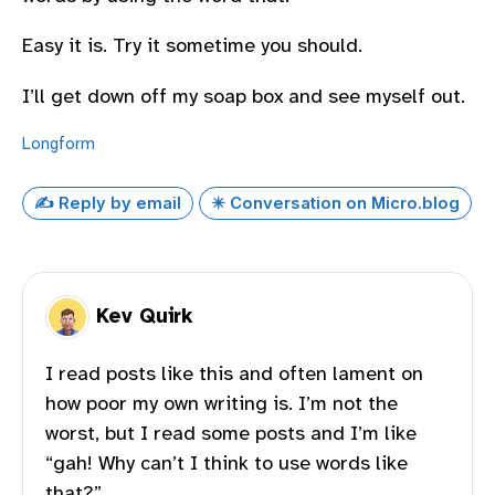
Easy it is. Try it sometime you should.
I’ll get down off my soap box and see myself out.
Longform
✍️ Reply by email
✴️ Conversation on Micro.blog
Kev Quirk
I read posts like this and often lament on
how poor my own writing is. I’m not the
worst, but I read some posts and I’m like
“gah! Why can’t I think to use words like
that?”