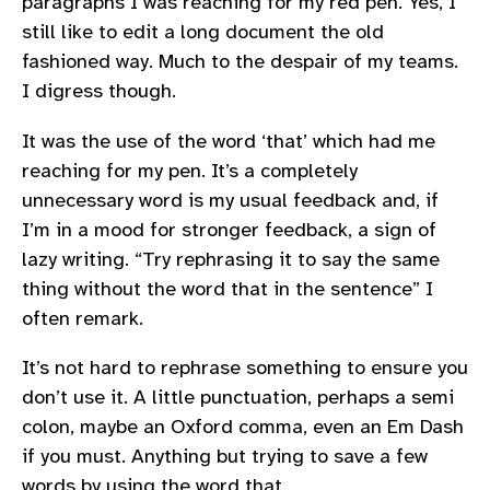
paragraphs I was reaching for my red pen. Yes, I
still like to edit a long document the old
fashioned way. Much to the despair of my teams.
I digress though.
It was the use of the word ‘that’ which had me
reaching for my pen. It’s a completely
unnecessary word is my usual feedback and, if
I’m in a mood for stronger feedback, a sign of
lazy writing. “Try rephrasing it to say the same
thing without the word that in the sentence” I
often remark.
It’s not hard to rephrase something to ensure you
don’t use it. A little punctuation, perhaps a semi
colon, maybe an Oxford comma, even an Em Dash
if you must. Anything but trying to save a few
words by using the word that.